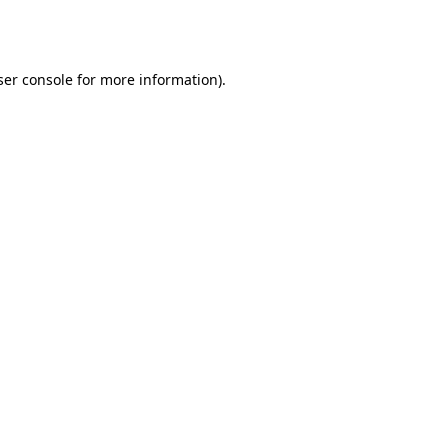
er console
for more information).