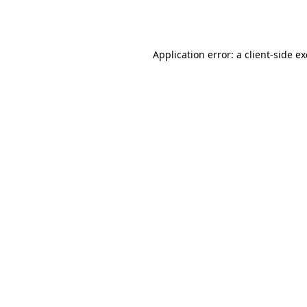
Application error: a
client
-side e