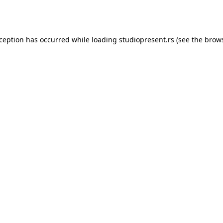
xception has occurred while loading
studiopresent.rs
(see the
brows