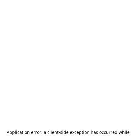
Application error: a
client
-side exception has occurred while