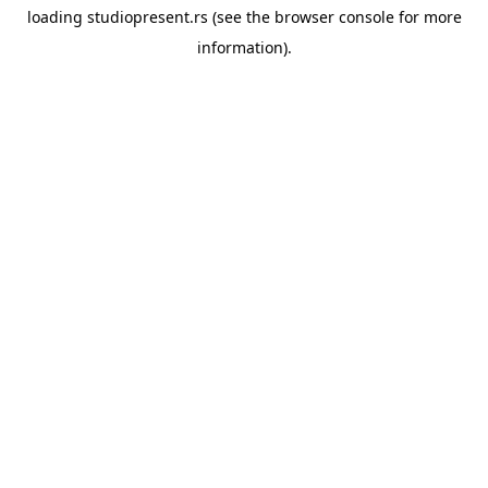
loading
studiopresent.rs
(see the
browser console
for more
information).