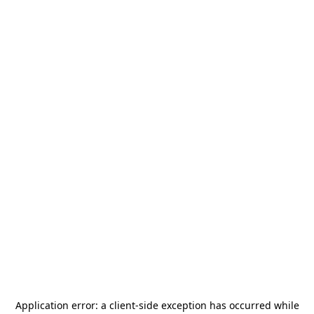
Application error: a
client
-side exception has occurred while