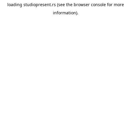
loading
studiopresent.rs
(see the
browser console
for more
information).