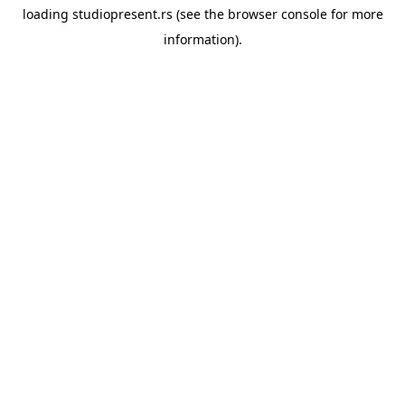
loading
studiopresent.rs
(see the
browser console
for more
information).