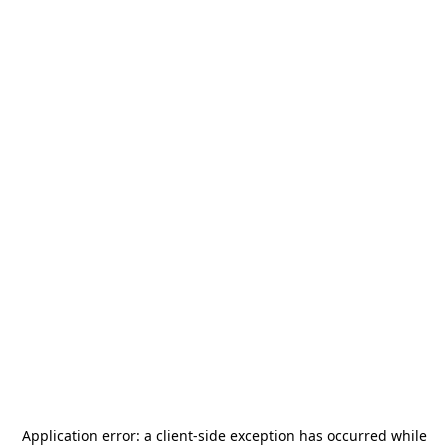
Application error: a
client
-side exception has occurred while