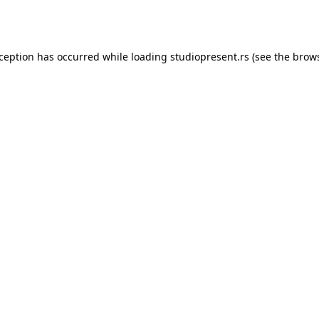
xception has occurred while loading
studiopresent.rs
(see the
brows