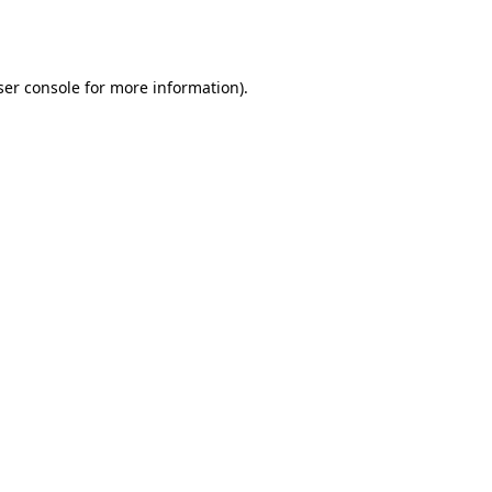
er console
for more information).