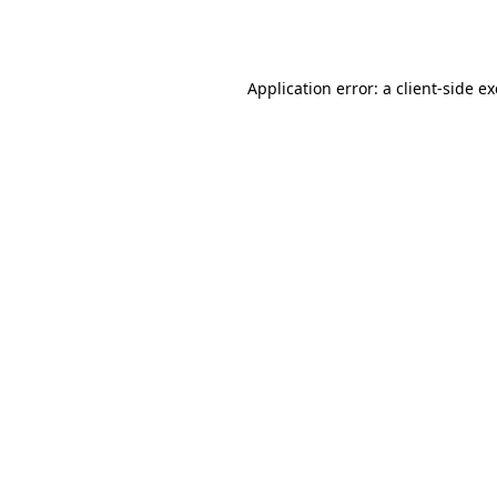
Application error: a
client
-side e