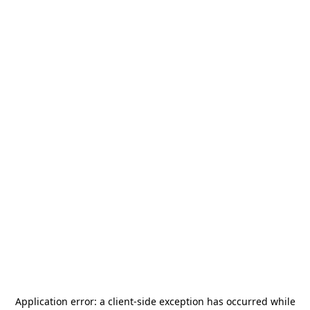
Application error: a
client
-side exception has occurred while