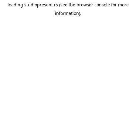
loading
studiopresent.rs
(see the
browser console
for more
information).