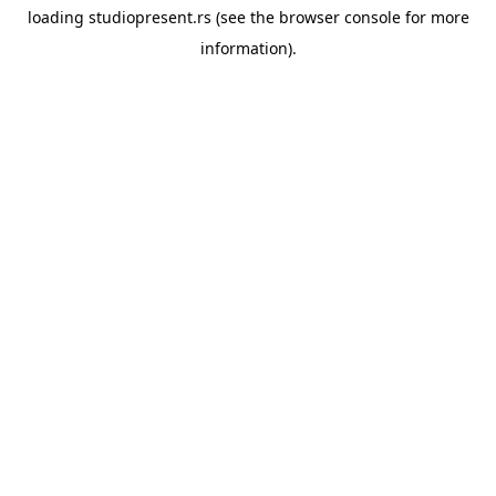
loading
studiopresent.rs
(see the
browser console
for more
information).