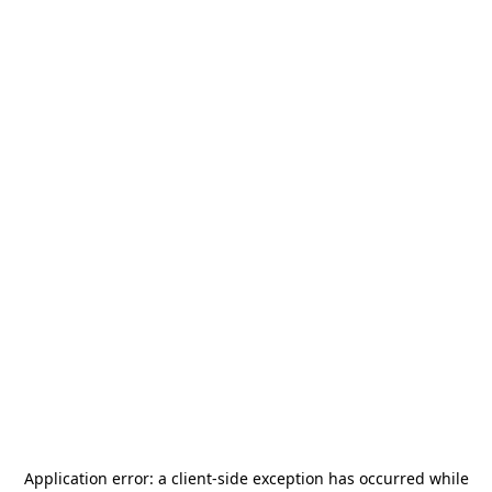
Application error: a
client
-side exception has occurred while