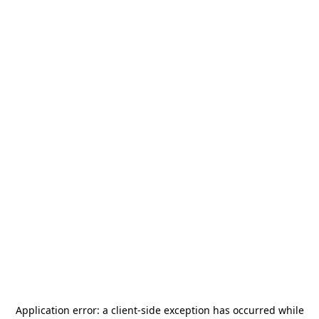
Application error: a
client
-side exception has occurred while