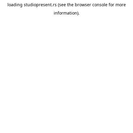
loading
studiopresent.rs
(see the
browser console
for more
information).